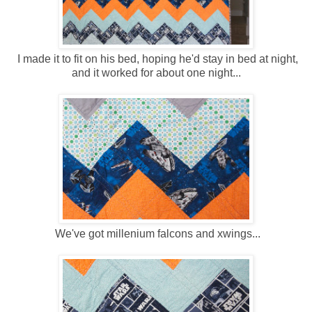
I made it to fit on his bed, hoping he'd stay in bed at night,
and it worked for about one night...
We've got millenium falcons and xwings...