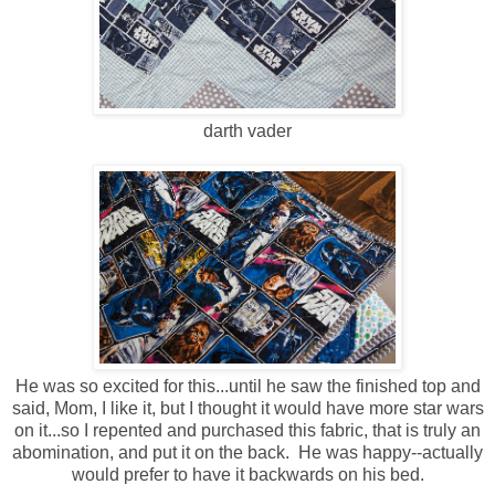
darth vader
He was so excited for this...until he saw the finished top and
said, Mom, I like it, but I thought it would have more star wars
on it...so I repented and purchased this fabric, that is truly an
abomination, and put it on the back. He was happy--actually
would prefer to have it backwards on his bed.