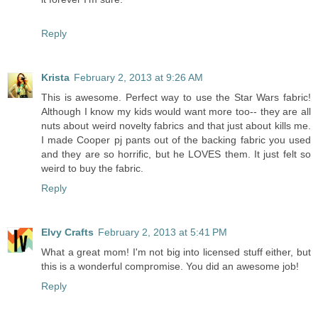
Reply
Krista
February 2, 2013 at 9:26 AM
This is awesome. Perfect way to use the Star Wars fabric!
Although I know my kids would want more too-- they are all
nuts about weird novelty fabrics and that just about kills me.
I made Cooper pj pants out of the backing fabric you used
and they are so horrific, but he LOVES them. It just felt so
weird to buy the fabric.
Reply
Elvy Crafts
February 2, 2013 at 5:41 PM
What a great mom! I'm not big into licensed stuff either, but
this is a wonderful compromise. You did an awesome job!
Reply