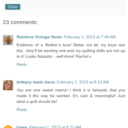
Share
23 comments:
Rainbow Vintage Home
February 1, 2013 at 7:46 AM
Evidence of a Mother's love! Better not let my boys see
this...they'll be wanting one and my quilting skills are not up
to it! Looks fantastic - well done! Rachel x
Reply
brittany marie davis
February 1, 2013 at 8:13 AM
You are one sweet mama! I think it is fantastic that you
made it the way he wanted. It's cute & meaningful! Just
what a quilt should be!
Reply
karen
February 1, 2013 at 8:21 AM