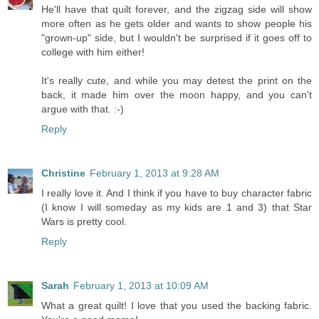
He'll have that quilt forever, and the zigzag side will show
more often as he gets older and wants to show people his
"grown-up" side, but I wouldn't be surprised if it goes off to
college with him either!
It's really cute, and while you may detest the print on the
back, it made him over the moon happy, and you can't
argue with that. :-)
Reply
Christine
February 1, 2013 at 9:28 AM
I really love it. And I think if you have to buy character fabric
(I know I will someday as my kids are 1 and 3) that Star
Wars is pretty cool.
Reply
Sarah
February 1, 2013 at 10:09 AM
What a great quilt! I love that you used the backing fabric.