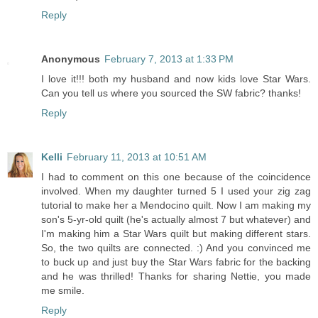
Reply
Anonymous
February 7, 2013 at 1:33 PM
I love it!!! both my husband and now kids love Star Wars.
Can you tell us where you sourced the SW fabric? thanks!
Reply
Kelli
February 11, 2013 at 10:51 AM
I had to comment on this one because of the coincidence
involved. When my daughter turned 5 I used your zig zag
tutorial to make her a Mendocino quilt. Now I am making my
son's 5-yr-old quilt (he's actually almost 7 but whatever) and
I'm making him a Star Wars quilt but making different stars.
So, the two quilts are connected. :) And you convinced me
to buck up and just buy the Star Wars fabric for the backing
and he was thrilled! Thanks for sharing Nettie, you made
me smile.
Reply