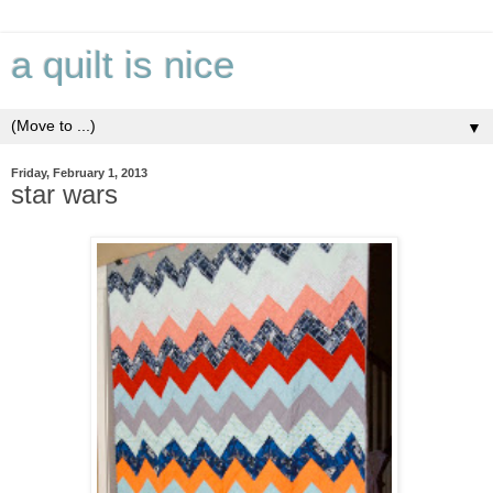
a quilt is nice
▼
Friday, February 1, 2013
star wars