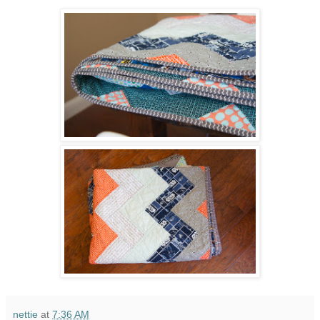
nettie
at
7:36 AM