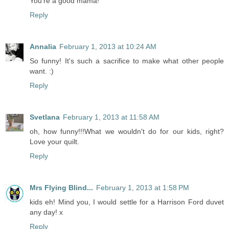
You're a good mama!
Reply
Annalia
February 1, 2013 at 10:24 AM
So funny! It's such a sacrifice to make what other people
want. :)
Reply
Svetlana
February 1, 2013 at 11:58 AM
oh, how funny!!!What we wouldn't do for our kids, right?
Love your quilt.
Reply
Mrs Flying Blind...
February 1, 2013 at 1:58 PM
kids eh! Mind you, I would settle for a Harrison Ford duvet
any day! x
Reply