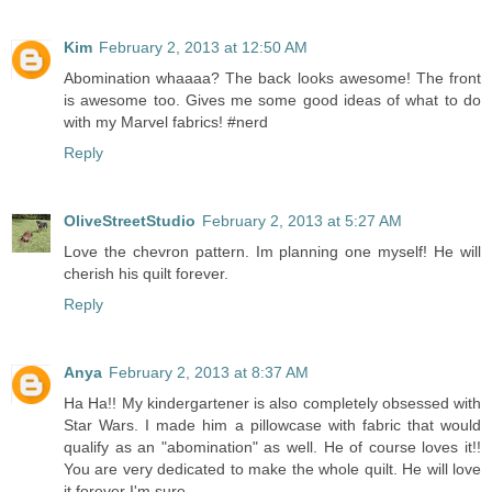
Kim
February 2, 2013 at 12:50 AM
Abomination whaaaa? The back looks awesome! The front
is awesome too. Gives me some good ideas of what to do
with my Marvel fabrics! #nerd
Reply
OliveStreetStudio
February 2, 2013 at 5:27 AM
Love the chevron pattern. Im planning one myself! He will
cherish his quilt forever.
Reply
Anya
February 2, 2013 at 8:37 AM
Ha Ha!! My kindergartener is also completely obsessed with
Star Wars. I made him a pillowcase with fabric that would
qualify as an "abomination" as well. He of course loves it!!
You are very dedicated to make the whole quilt. He will love
it forever I'm sure.