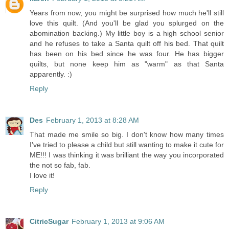
Years from now, you might be surprised how much he'll still
love this quilt. (And you'll be glad you splurged on the
abomination backing.) My little boy is a high school senior
and he refuses to take a Santa quilt off his bed. That quilt
has been on his bed since he was four. He has bigger
quilts, but none keep him as "warm" as that Santa
apparently. :)
Reply
Des
February 1, 2013 at 8:28 AM
That made me smile so big. I don't know how many times
I've tried to please a child but still wanting to make it cute for
ME!!! I was thinking it was brilliant the way you incorporated
the not so fab, fab.
I love it!
Reply
CitricSugar
February 1, 2013 at 9:06 AM