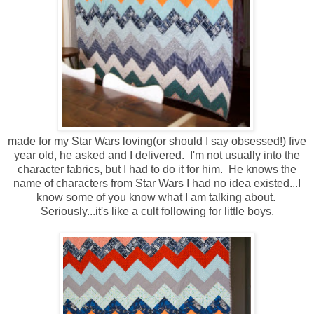
made for my Star Wars loving(or should I say obsessed!) five
year old, he asked and I delivered. I'm not usually into the
character fabrics, but I had to do it for him. He knows the
name of characters from Star Wars I had no idea existed...I
know some of you know what I am talking about.
Seriously...it's like a cult following for little boys.