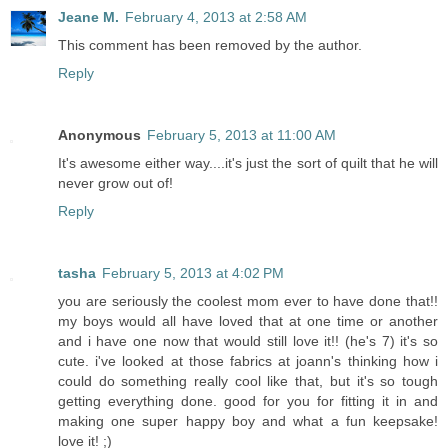
Jeane M.
February 4, 2013 at 2:58 AM
This comment has been removed by the author.
Reply
Anonymous
February 5, 2013 at 11:00 AM
It's awesome either way....it's just the sort of quilt that he will
never grow out of!
Reply
tasha
February 5, 2013 at 4:02 PM
you are seriously the coolest mom ever to have done that!!
my boys would all have loved that at one time or another
and i have one now that would still love it!! (he's 7) it's so
cute. i've looked at those fabrics at joann's thinking how i
could do something really cool like that, but it's so tough
getting everything done. good for you for fitting it in and
making one super happy boy and what a fun keepsake!
love it! ;)