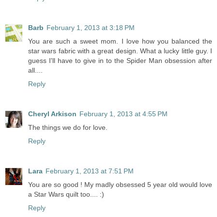
Barb
February 1, 2013 at 3:18 PM
You are such a sweet mom. I love how you balanced the
star wars fabric with a great design. What a lucky little guy. I
guess I'll have to give in to the Spider Man obsession after
all....
Reply
Cheryl Arkison
February 1, 2013 at 4:55 PM
The things we do for love.
Reply
Lara
February 1, 2013 at 7:51 PM
You are so good ! My madly obsessed 5 year old would love
a Star Wars quilt too.... :)
Reply